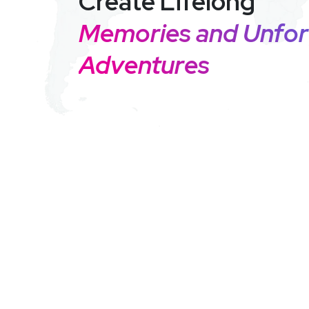
Create Lifelong
Memories and Unfor
Adventures