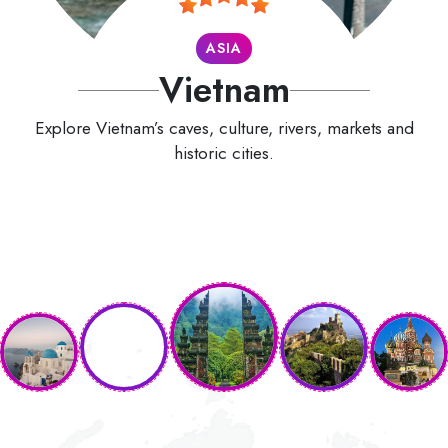
ASIA
Vietnam
Explore Vietnam’s caves, culture, rivers, markets and
historic cities.