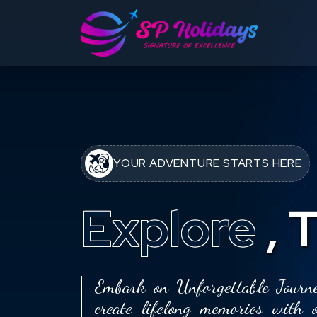
YOUR ADVENTURE STARTS HERE
Explore
,
T
Embark on Unforgettable Journe
create lifelong memories with 