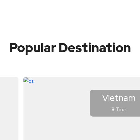
Popular Destination
Vietnam
8 Tour