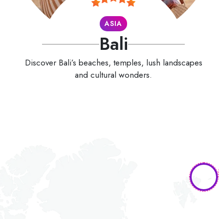
ASIA
Bali
Discover Bali’s beaches, temples, lush landscapes
and cultural wonders.