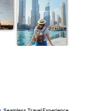
Seamless Travel Experience