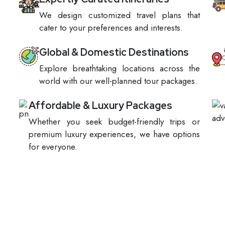
We design customized travel plans that
cater to your preferences and interests.
Global & Domestic Destinations
Explore breathtaking locations across the
world with our well-planned tour packages.
Affordable & Luxury Packages
Whether you seek budget-friendly trips or
premium luxury experiences, we have options
for everyone.