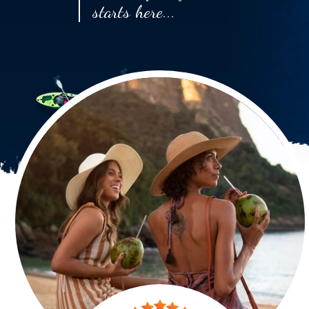
starts here...