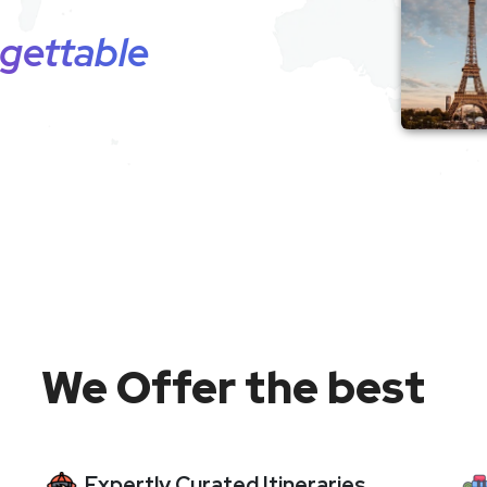
gettable
We Offer the best
Expertly Curated Itineraries