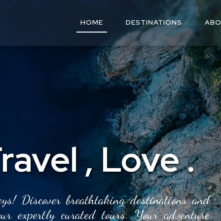
HOME
DESTINATIONS
ABO
ravel
,
Love
.
ys! Discover breathtaking destinations and
our expertly curated tours. Your adventure