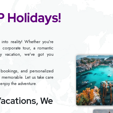
 Holidays!
into reality! Whether you're
s corporate tour, a romantic
ly vacation, we've got you
ee bookings, and personalized
s memorable. Let us take care
 enjoy the adventure.
acations,
We