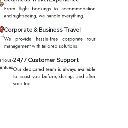
From flight bookings to accommodation
and sightseeing, we handle everything.
Corporate & Business Travel
We provide hassle-free corporate tour
management with tailored solutions.
24/7 Customer Support
Our dedicated team is always available
to assist you before, during, and after
your trip.