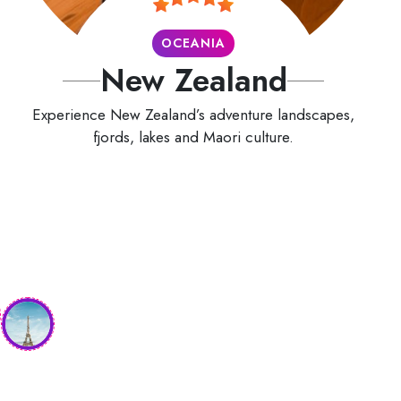
OCEANIA
New Zealand
Experience New Zealand’s adventure landscapes,
fjords, lakes and Maori culture.