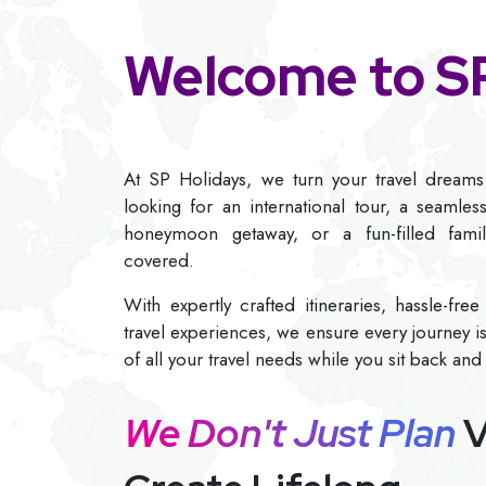
Welcome to SP
At SP Holidays, we turn your travel dreams 
looking for an international tour, a seamles
honeymoon getaway, or a fun-filled fami
covered.
With expertly crafted itineraries, hassle-fr
travel experiences, we ensure every journey i
of all your travel needs while you sit back and
We Don't Just Plan
V