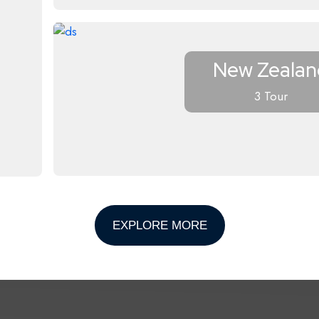
New Zealan
3 Tour
EXPLORE MORE