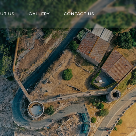
UT US
GALLERY
CONTACT US